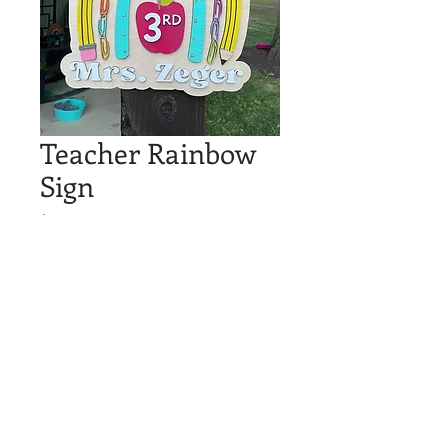
Teacher Rainbow
Sign
Price
$30.00
Out of Stock
Custom rainbow teacher sign!
Measures around 12"
© 2023 by Hyde Graphics