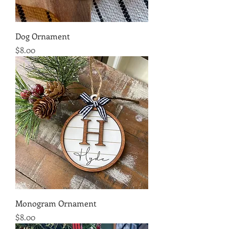
Dog Ornament
Price
$8.00
Monogram Ornament
Price
$8.00