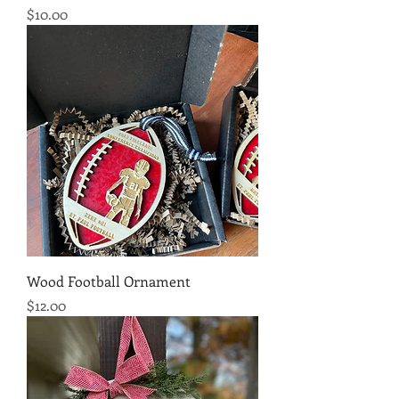
Price
$10.00
Wood Football Ornament
Price
$12.00