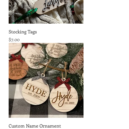
Stocking Tags
Price
$7.00
Custom Name Ornament