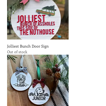
Jolliest Bunch Door Sign
Out of stock