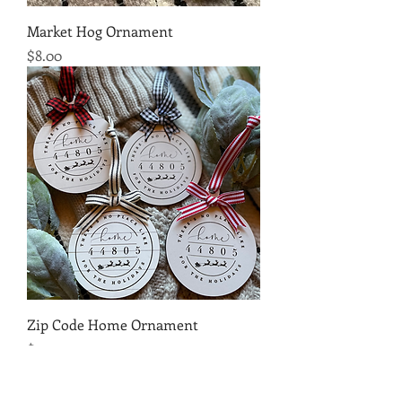
Market Hog Ornament
Price
$8.00
Zip Code Home Ornament
Price
$10.00