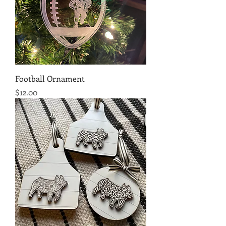
Football Ornament
Price
$12.00