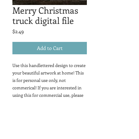
Merry Christmas
truck digital file
Price
$2.49
Add to Cart
Use this handlettered design to create
your beautiful artwork at home! This
is for personal use only, not
commerical! If you are interested in
using this for commercial use, please
contact me!
This is a digital file that contains this
lettering in svg, jpeg, png, and pdf files.