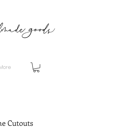
More
e Cutouts