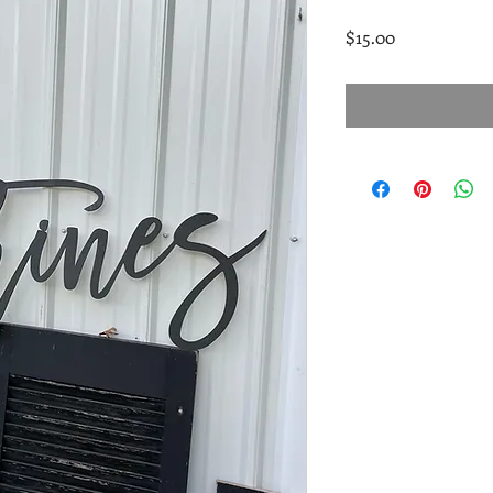
Price
$15.00