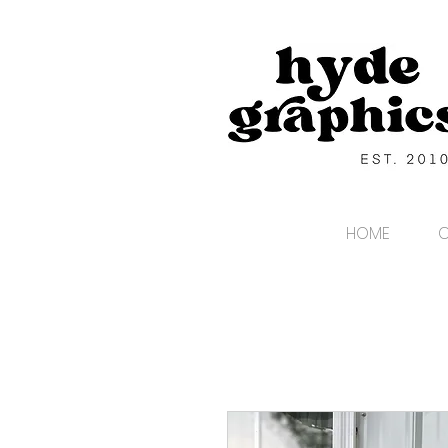
HOME
C