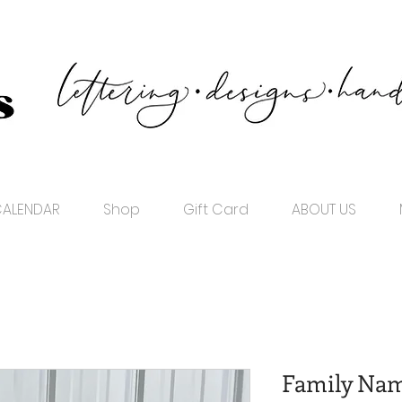
ALENDAR
Shop
Gift Card
ABOUT US
Family Nam