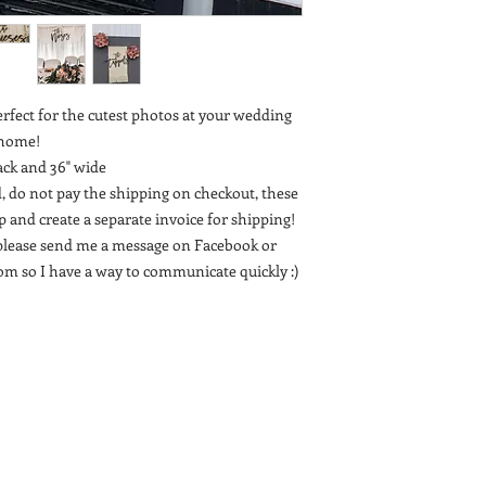
erfect for the cutest photos at your wedding
t home!
ack and 36" wide
, do not pay the shipping on checkout, these
 up and create a separate invoice for shipping!
t, please send me a message on Facebook or
m so I have a way to communicate quickly :)