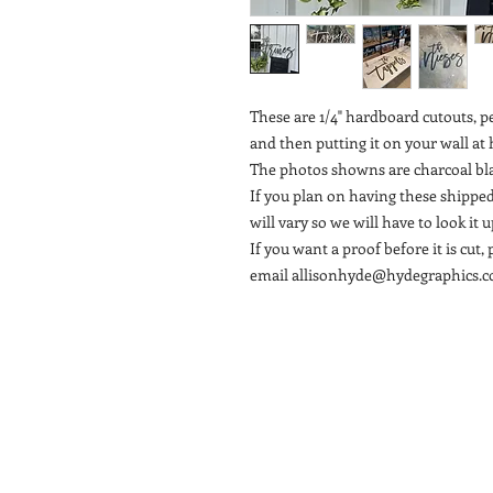
These are 1/4" hardboard cutouts, p
and then putting it on your wall a
The photos showns are charcoal bl
If you plan on having these shipped
will vary so we will have to look it
If you want a proof before it is cu
email allisonhyde@hydegraphics.co