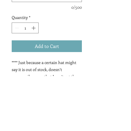
0/500
Quantity
*
Add to Cart
**** Just because a certain hat might
say it is out of stock, doesn’t
necessarily mean that I can’t get them
(it’s precautionary because sometimes
they do get backordered) SO contact
me if you want something that is out
of stock:)
These have been such a fun addition
to the signs, so many possibilities!!
There are multiple hat options, patch