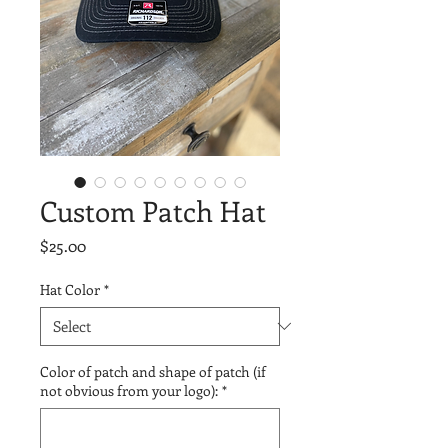
Custom Patch Hat
Price
$25.00
Hat Color
*
Color of patch and shape of patch (if
not obvious from your logo):
*