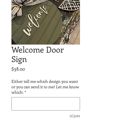
Welcome Door
Sign
Price
$38.00
Either tell me which design you want
or you can send it to me! Let me know
which:
*
0/500
Quantity
*