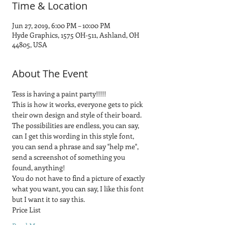
Time & Location
Jun 27, 2019, 6:00 PM – 10:00 PM
Hyde Graphics, 1575 OH-511, Ashland, OH
44805, USA
About The Event
Tess is having a paint party!!!!! 
This is how it works, everyone gets to pick 
their own design and style of their board.  
The possibilities are endless, you can say, 
can I get this wording in this style font, 
you can send a phrase and say "help me", 
send a screenshot of something you 
found, anything! 
You do not have to find a picture of exactly 
what you want, you can say, I like this font 
but I want it to say this.
Price List