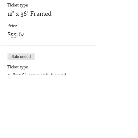
Ticket type
12" x 36" Framed
Price
$55.64
Sale ended
Ticket type
24"x36" smooth board
Price
$90.95
Sale ended
Ticket type
24"x36" with frame