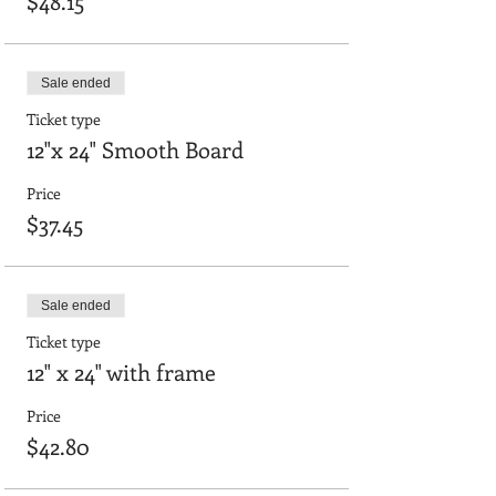
$48.15
Sale ended
Ticket type
12"x 24" Smooth Board
Price
$37.45
Sale ended
Ticket type
12" x 24" with frame
Price
$42.80