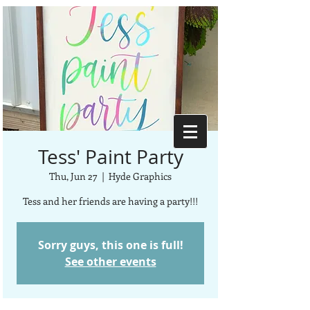
Tess' Paint Party
Thu, Jun 27
  |  
Hyde Graphics
Tess and her friends are having a party!!!
Sorry guys, this one is full!
See other events