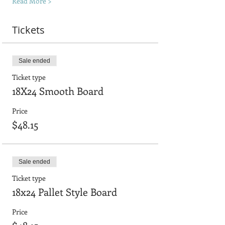
Read More >
Tickets
Sale ended
Ticket type
18X24 Smooth Board
Price
$48.15
Sale ended
Ticket type
18x24 Pallet Style Board
Price