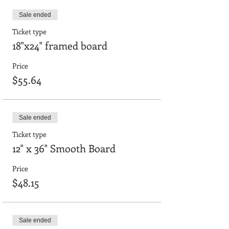
Sale ended
Ticket type
18"x24" framed board
Price
$55.64
Sale ended
Ticket type
12" x 36" Smooth Board
Price
$48.15
Sale ended