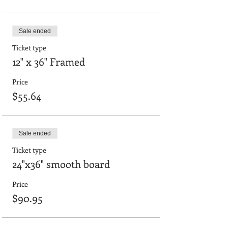
Sale ended
Ticket type
12" x 36" Framed
Price
$55.64
Sale ended
Ticket type
24"x36" smooth board
Price
$90.95