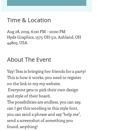
Time & Location
Aug 28, 2019, 6:00 PM – 10:00 PM
Hyde Graphics, 1575 OH-511, Ashland, OH
44805, USA
About The Event
Yay! Tess is bringing her friends for a party!
This is how it works, you need to register 
on the link to my my website.
 Everyone gets to pick their own design 
and style of their board.  
The possibilities are endless, you can say, 
can I get this wording in this style font, 
you can send a phrase and say "help me", 
send a screenshot of something you 
found, anything! 