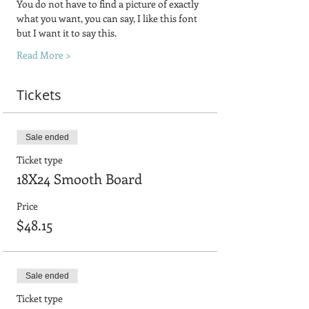
You do not have to find a picture of exactly 
what you want, you can say, I like this font 
but I want it to say this.
Read More >
Tickets
Sale ended
Ticket type
18X24 Smooth Board
Price
$48.15
Sale ended
Ticket type