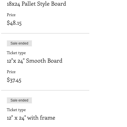
18x24 Pallet Style Board
Price
$48.15
Sale ended
Ticket type
12"x 24" Smooth Board
Price
$37.45
Sale ended
Ticket type
12" x 24" with frame