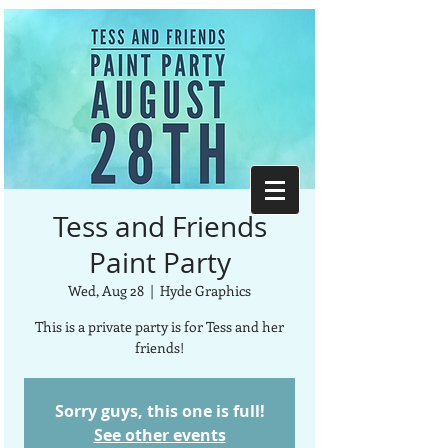
Tess and Friends
Paint Party
Wed, Aug 28
  |  
Hyde Graphics
This is a private party is for Tess and her
friends!
Sorry guys, this one is full!
See other events