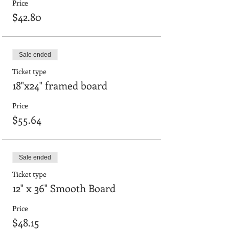
Price
$42.80
Sale ended
Ticket type
18"x24" framed board
Price
$55.64
Sale ended
Ticket type
12" x 36" Smooth Board
Price
$48.15