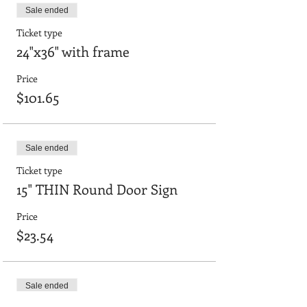
Sale ended
Ticket type
24"x36" with frame
Price
$101.65
Sale ended
Ticket type
15" THIN Round Door Sign
Price
$23.54
Sale ended