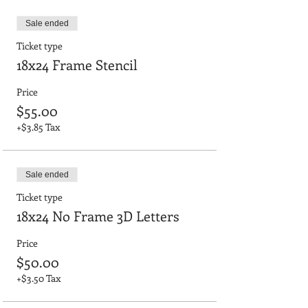
Sale ended
Ticket type
18x24 Frame Stencil
Price
$55.00
+$3.85 Tax
Sale ended
Ticket type
18x24 No Frame 3D Letters
Price
$50.00
+$3.50 Tax