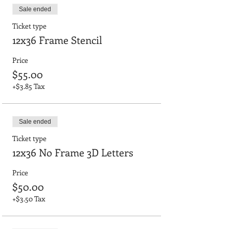
Sale ended
Ticket type
12x36 Frame Stencil
Price
$55.00
+$3.85 Tax
Sale ended
Ticket type
12x36 No Frame 3D Letters
Price
$50.00
+$3.50 Tax