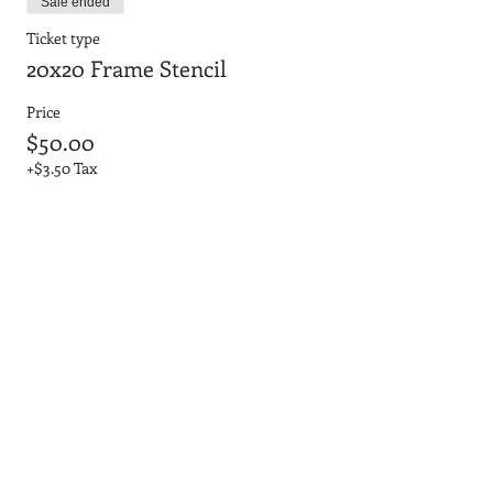
Sale ended
Ticket type
20x20 Frame Stencil
Price
$50.00
+$3.50 Tax
Sale ended
Ticket type
20x20 No Frame 3D Letters
Price
$45.00
+$3.15 Tax
Sale ended