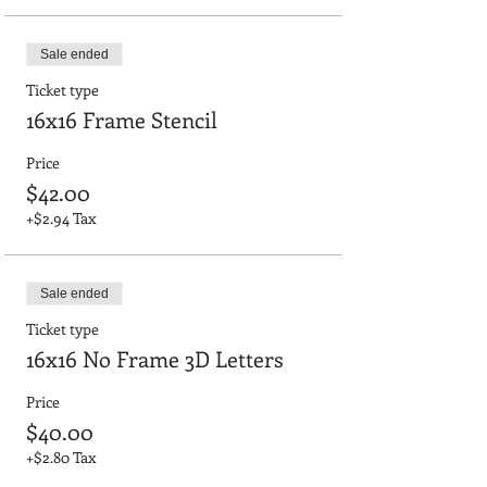
Sale ended
Ticket type
16x16 Frame Stencil
Price
$42.00
+$2.94 Tax
Sale ended
Ticket type
16x16 No Frame 3D Letters
Price
$40.00
+$2.80 Tax