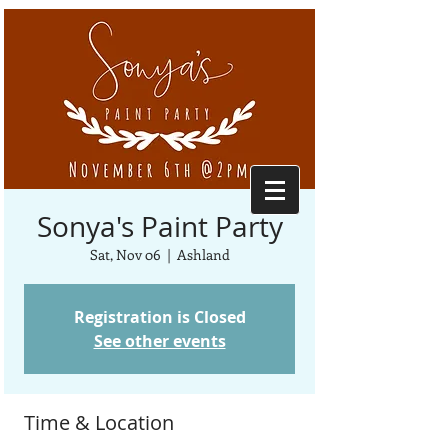
Sonya's Paint Party
Sat, Nov 06
  |  
Ashland
Registration is Closed
See other events
Time & Location