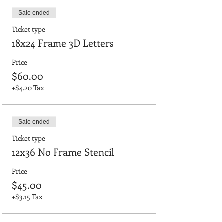
Sale ended
Ticket type
18x24 Frame 3D Letters
Price
$60.00
+$4.20 Tax
Sale ended
Ticket type
12x36 No Frame Stencil
Price
$45.00
+$3.15 Tax