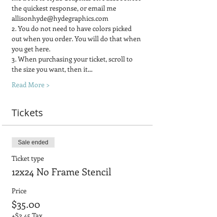
the quickest response, or email me 
allisonhyde@hydegraphics.com
2. You do not need to have colors picked 
out when you order. You will do that when 
you get here.
3. When purchasing your ticket, scroll to 
the size you want, then it…
Read More >
Tickets
Sale ended
Ticket type
12x24 No Frame Stencil
Price
$35.00
+$2.45 Tax