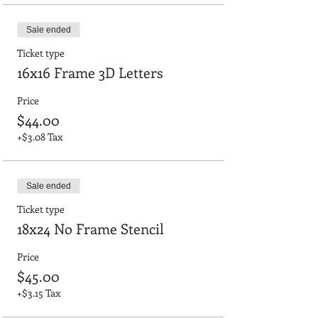
Sale ended
Ticket type
16x16 Frame 3D Letters
Price
$44.00
+$3.08 Tax
Sale ended
Ticket type
18x24 No Frame Stencil
Price
$45.00
+$3.15 Tax