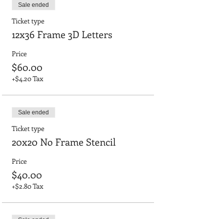
Sale ended
Ticket type
12x36 Frame 3D Letters
Price
$60.00
+$4.20 Tax
Sale ended
Ticket type
20x20 No Frame Stencil
Price
$40.00
+$2.80 Tax