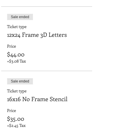
Sale ended
Ticket type
12x24 Frame 3D Letters
Price
$44.00
+$3.08 Tax
Sale ended
Ticket type
16x16 No Frame Stencil
Price
$35.00
+$2.45 Tax