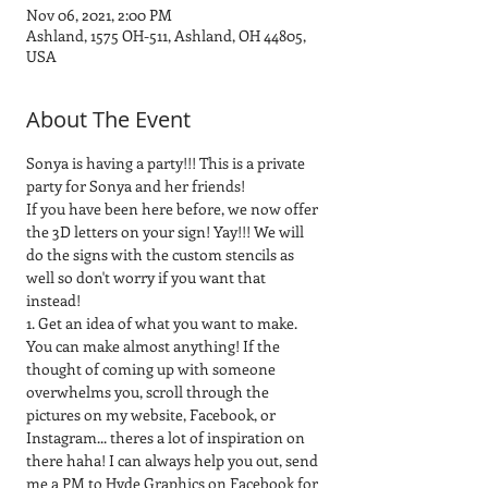
Nov 06, 2021, 2:00 PM
Ashland, 1575 OH-511, Ashland, OH 44805,
USA
About The Event
Sonya is having a party!!! This is a private 
party for Sonya and her friends!
If you have been here before, we now offer 
the 3D letters on your sign! Yay!!! We will 
do the signs with the custom stencils as 
well so don't worry if you want that 
instead!
1. Get an idea of what you want to make. 
You can make almost anything! If the 
thought of coming up with someone 
overwhelms you, scroll through the 
pictures on my website, Facebook, or 
Instagram... theres a lot of inspiration on 
there haha! I can always help you out, send 
me a PM to Hyde Graphics on Facebook for 