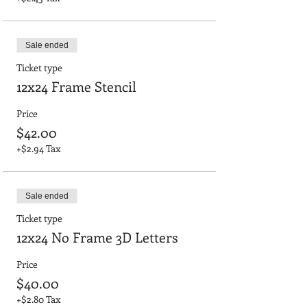
Sale ended
Ticket type
12x24 Frame Stencil
Price
$42.00
+$2.94 Tax
Sale ended
Ticket type
12x24 No Frame 3D Letters
Price
$40.00
+$2.80 Tax