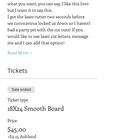
what you want, you can say, I like this font 
but I want it to say this.
I got the laser cutter two seconds before 
we coronavirus locked us down so I haven't 
had a party yet with the cut outs! If you 
would like to use laser cut letters, message 
me and I can add that option!
Read More >
Tickets
Sale ended
Ticket type
18X24 Smooth Board
Price
$45.00
+$3.15 Ashland