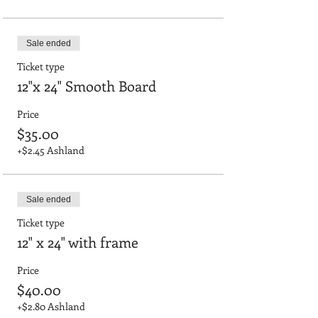
Sale ended
Ticket type
12"x 24" Smooth Board
Price
$35.00
+$2.45 Ashland
Sale ended
Ticket type
12" x 24" with frame
Price
$40.00
+$2.80 Ashland