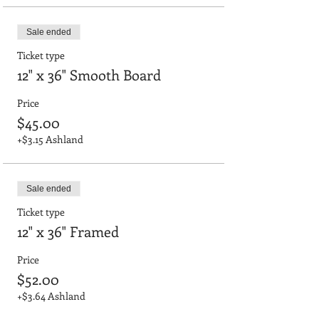
Sale ended
Ticket type
12" x 36" Smooth Board
Price
$45.00
+$3.15 Ashland
Sale ended
Ticket type
12" x 36" Framed
Price
$52.00
+$3.64 Ashland