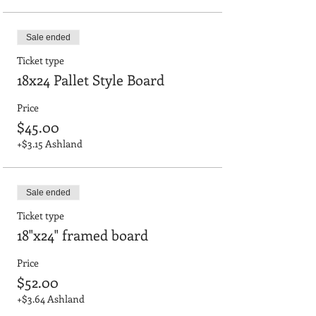
Sale ended
Ticket type
18x24 Pallet Style Board
Price
$45.00
+$3.15 Ashland
Sale ended
Ticket type
18"x24" framed board
Price
$52.00
+$3.64 Ashland