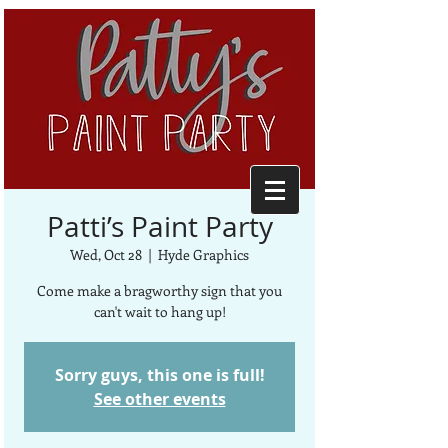
Patti’s Paint Party
Wed, Oct 28
  |  
Hyde Graphics
Come make a bragworthy sign that you
can't wait to hang up!
Sorry guys, this one is full!
See other events