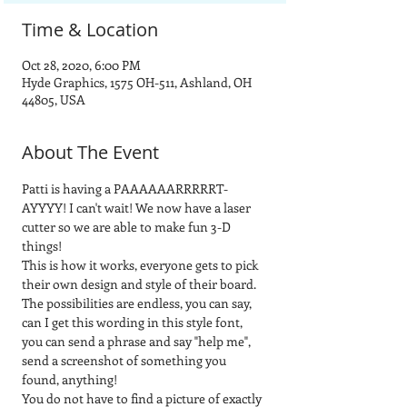
Time & Location
Oct 28, 2020, 6:00 PM
Hyde Graphics, 1575 OH-511, Ashland, OH
44805, USA
About The Event
Patti is having a PAAAAAARRRRRT-
AYYYY! I can't wait! We now have a laser 
cutter so we are able to make fun 3-D 
things! 
This is how it works, everyone gets to pick 
their own design and style of their board.  
The possibilities are endless, you can say, 
can I get this wording in this style font, 
you can send a phrase and say "help me", 
send a screenshot of something you 
found, anything! 
You do not have to find a picture of exactly 