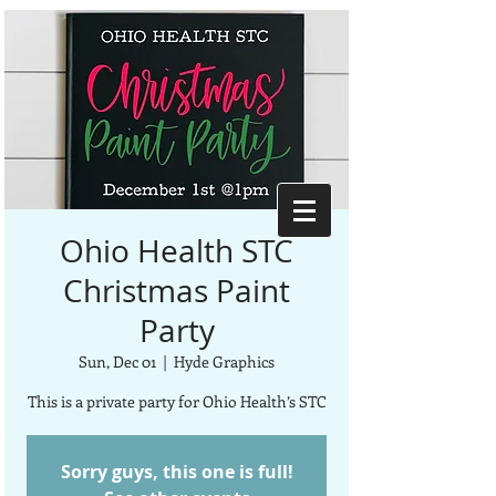
Ohio Health STC
Christmas Paint
Party
Sun, Dec 01
  |  
Hyde Graphics
This is a private party for Ohio Health’s STC
Sorry guys, this one is full!