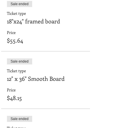
Sale ended
Ticket type
18"x24" framed board
Price
$55.64
Sale ended
Ticket type
12" x 36" Smooth Board
Price
$48.15
Sale ended