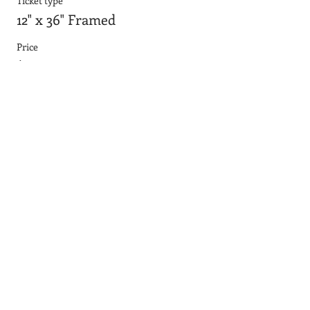
Ticket type
12" x 36" Framed
Price
$55.64
Sale ended
Ticket type
24"x36" smooth board
Price
$90.95
Sale ended
Ticket type
24"x36" with frame