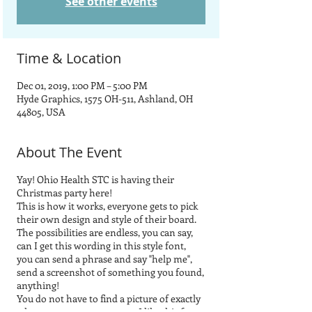
See other events
Time & Location
Dec 01, 2019, 1:00 PM – 5:00 PM
Hyde Graphics, 1575 OH-511, Ashland, OH
44805, USA
About The Event
Yay! Ohio Health STC is having their
Christmas party here!
This is how it works, everyone gets to pick
their own design and style of their board.
The possibilities are endless, you can say,
can I get this wording in this style font,
you can send a phrase and say "help me",
send a screenshot of something you found,
anything!
You do not have to find a picture of exactly
what you want, you can say, I like this font