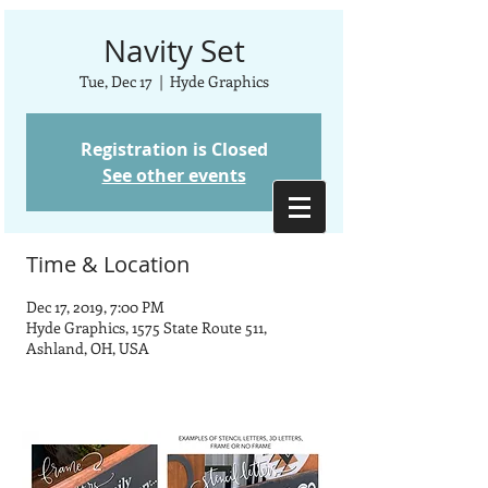
Navity Set
Tue, Dec 17
  |  
Hyde Graphics
Registration is Closed
See other events
Time & Location
Dec 17, 2019, 7:00 PM
Hyde Graphics, 1575 State Route 511,
Ashland, OH, USA