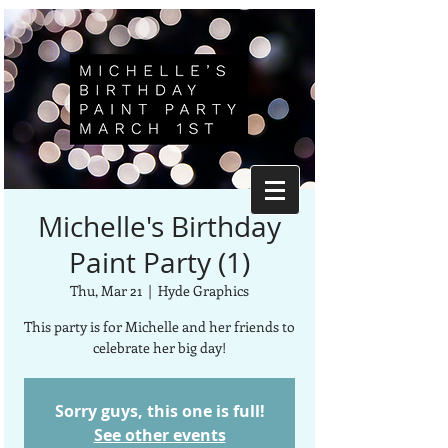
Michelle's Birthday
Paint Party (1)
Thu, Mar 21
  |  
Hyde Graphics
This party is for Michelle and her friends to
celebrate her big day!
Sorry guys, this one is full!
See other events