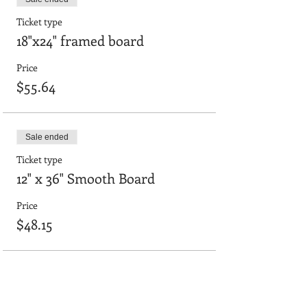
Ticket type
18"x24" framed board
Price
$55.64
Sale ended
Ticket type
12" x 36" Smooth Board
Price
$48.15
Sale ended
Ticket type