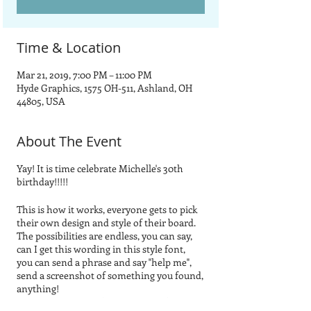
Time & Location
Mar 21, 2019, 7:00 PM – 11:00 PM
Hyde Graphics, 1575 OH-511, Ashland, OH
44805, USA
About The Event
Yay! It is time celebrate Michelle's 30th
birthday!!!!!
This is how it works, everyone gets to pick
their own design and style of their board.
The possibilities are endless, you can say,
can I get this wording in this style font,
you can send a phrase and say "help me",
send a screenshot of something you found,
anything!
You do not have to find a picture of exactly