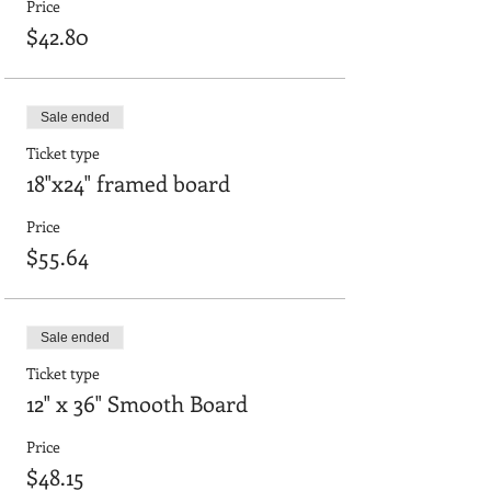
Price
$42.80
Sale ended
Ticket type
18"x24" framed board
Price
$55.64
Sale ended
Ticket type
12" x 36" Smooth Board
Price
$48.15