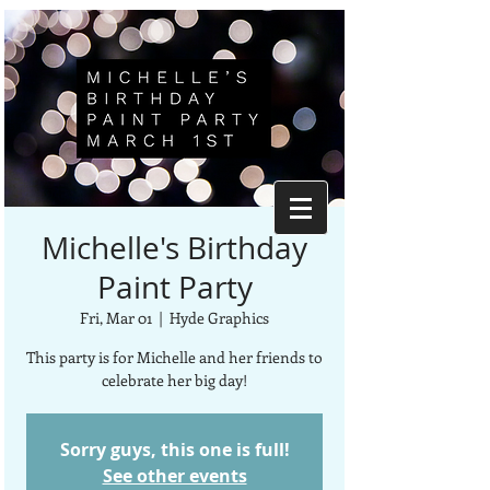
Michelle's Birthday
Paint Party
Fri, Mar 01
  |  
Hyde Graphics
This party is for Michelle and her friends to
celebrate her big day!
Sorry guys, this one is full!
See other events