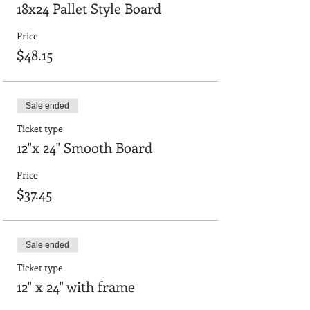
18x24 Pallet Style Board
Price
$48.15
Sale ended
Ticket type
12"x 24" Smooth Board
Price
$37.45
Sale ended
Ticket type
12" x 24" with frame