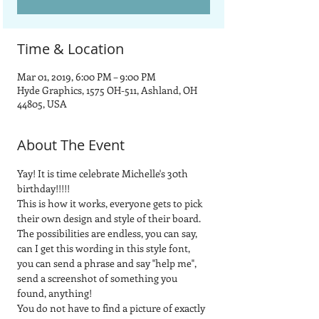
Time & Location
Mar 01, 2019, 6:00 PM – 9:00 PM
Hyde Graphics, 1575 OH-511, Ashland, OH
44805, USA
About The Event
Yay! It is time celebrate Michelle's 30th 
birthday!!!!!
This is how it works, everyone gets to pick 
their own design and style of their board.  
The possibilities are endless, you can say, 
can I get this wording in this style font, 
you can send a phrase and say "help me", 
send a screenshot of something you 
found, anything! 
You do not have to find a picture of exactly 