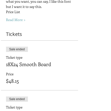
what you want, you can say, I like this font 
but I want it to say this.
Price List
Read More >
Tickets
Sale ended
Ticket type
18X24 Smooth Board
Price
$48.15
Sale ended
Ticket type