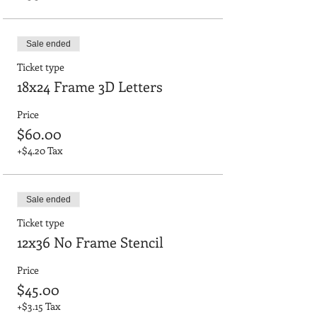
Sale ended
Ticket type
18x24 Frame 3D Letters
Price
$60.00
+$4.20 Tax
Sale ended
Ticket type
12x36 No Frame Stencil
Price
$45.00
+$3.15 Tax