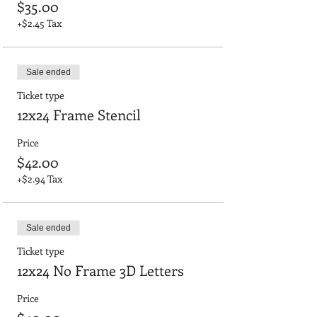
$35.00
+$2.45 Tax
Sale ended
Ticket type
12x24 Frame Stencil
Price
$42.00
+$2.94 Tax
Sale ended
Ticket type
12x24 No Frame 3D Letters
Price