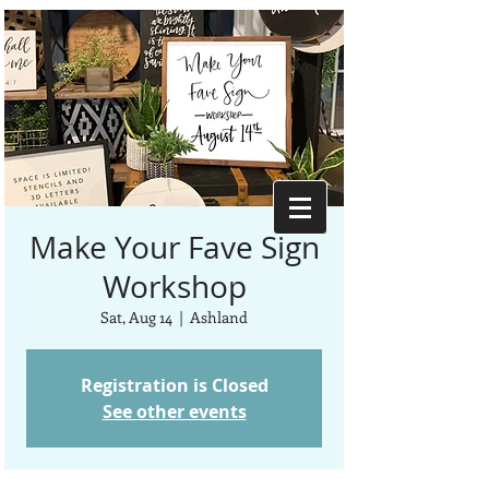
Make Your Fave Sign
Workshop
Sat, Aug 14
  |  
Ashland
Registration is Closed
See other events