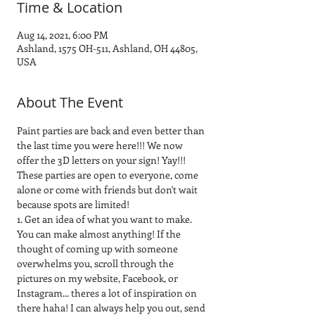
Time & Location
Aug 14, 2021, 6:00 PM
Ashland, 1575 OH-511, Ashland, OH 44805,
USA
About The Event
Paint parties are back and even better than 
the last time you were here!!! We now 
offer the 3D letters on your sign! Yay!!! 
These parties are open to everyone, come 
alone or come with friends but don't wait 
because spots are limited! 
1. Get an idea of what you want to make. 
You can make almost anything! If the 
thought of coming up with someone 
overwhelms you, scroll through the 
pictures on my website, Facebook, or 
Instagram... theres a lot of inspiration on 
there haha! I can always help you out, send 