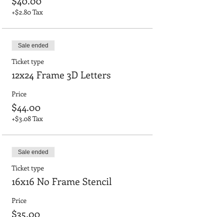
$40.00
+$2.80 Tax
Sale ended
Ticket type
12x24 Frame 3D Letters
Price
$44.00
+$3.08 Tax
Sale ended
Ticket type
16x16 No Frame Stencil
Price
$35.00