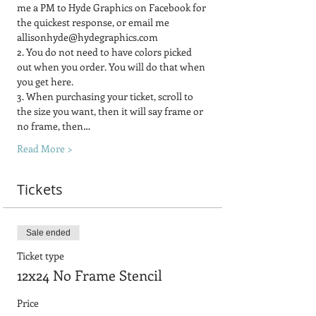
me a PM to Hyde Graphics on Facebook for 
the quickest response, or email me 
allisonhyde@hydegraphics.com
2. You do not need to have colors picked 
out when you order. You will do that when 
you get here.
3. When purchasing your ticket, scroll to 
the size you want, then it will say frame or 
no frame, then…
Read More >
Tickets
Sale ended
Ticket type
12x24 No Frame Stencil
Price