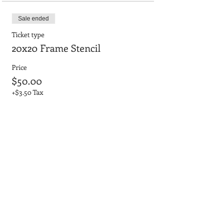
Sale ended
Ticket type
20x20 Frame Stencil
Price
$50.00
+$3.50 Tax
Sale ended
Ticket type
20x20 No Frame 3D Letters
Price
$45.00
+$3.15 Tax