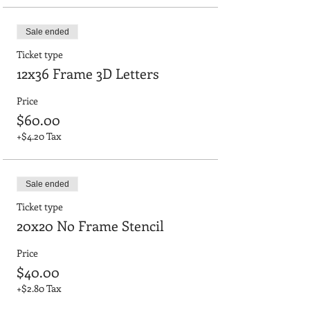
Sale ended
Ticket type
12x36 Frame 3D Letters
Price
$60.00
+$4.20 Tax
Sale ended
Ticket type
20x20 No Frame Stencil
Price
$40.00
+$2.80 Tax