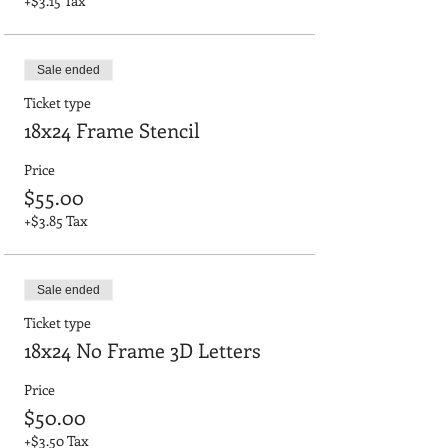
+$3.15 Tax
Sale ended
Ticket type
18x24 Frame Stencil
Price
$55.00
+$3.85 Tax
Sale ended
Ticket type
18x24 No Frame 3D Letters
Price
$50.00
+$3.50 Tax