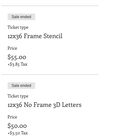
Sale ended
Ticket type
12x36 Frame Stencil
Price
$55.00
+$3.85 Tax
Sale ended
Ticket type
12x36 No Frame 3D Letters
Price
$50.00
+$3.50 Tax