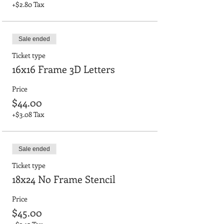
+$2.80 Tax
Sale ended
Ticket type
16x16 Frame 3D Letters
Price
$44.00
+$3.08 Tax
Sale ended
Ticket type
18x24 No Frame Stencil
Price
$45.00