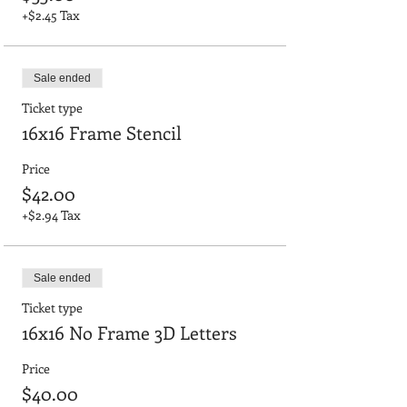
+$2.45 Tax
Sale ended
Ticket type
16x16 Frame Stencil
Price
$42.00
+$2.94 Tax
Sale ended
Ticket type
16x16 No Frame 3D Letters
Price
$40.00