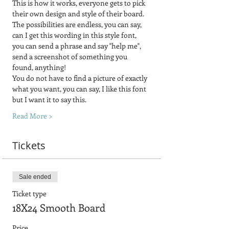
This is how it works, everyone gets to pick 
their own design and style of their board.  
The possibilities are endless, you can say, 
can I get this wording in this style font, 
you can send a phrase and say "help me", 
send a screenshot of something you 
found, anything! 
You do not have to find a picture of exactly 
what you want, you can say, I like this font 
but I want it to say this.
Read More >
Tickets
Sale ended
Ticket type
18X24 Smooth Board
Price