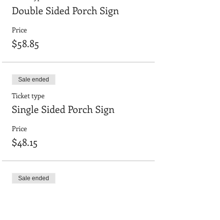
Double Sided Porch Sign
Price
$58.85
Sale ended
Ticket type
Single Sided Porch Sign
Price
$48.15
Sale ended
Ticket type
24"x36" smooth board