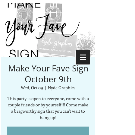
Make Your Fave Sign
October 9th
Wed, Oct 09
  |  
Hyde Graphics
This party is open to everyone, come with a
couple friends or by yourself!!! Come make
a bragworthy sign that you can't wait to
hang up!