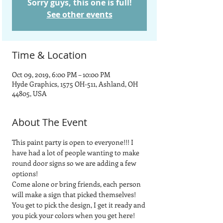
Sorry guys, this one is full!
See other events
Time & Location
Oct 09, 2019, 6:00 PM – 10:00 PM
Hyde Graphics, 1575 OH-511, Ashland, OH
44805, USA
About The Event
This paint party is open to everyone!!! I 
have had a lot of people wanting to make 
round door signs so we are adding a few 
options! 
Come alone or bring friends, each person 
will make a sign that picked themselves! 
You get to pick the design, I get it ready and 
you pick your colors when you get here!