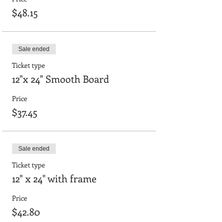
$48.15
Sale ended
Ticket type
12"x 24" Smooth Board
Price
$37.45
Sale ended
Ticket type
12" x 24" with frame
Price
$42.80