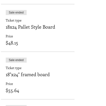
Sale ended
Ticket type
18x24 Pallet Style Board
Price
$48.15
Sale ended
Ticket type
18"x24" framed board
Price
$55.64