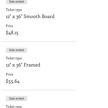
Sale ended
Ticket type
12" x 36" Smooth Board
Price
$48.15
Sale ended
Ticket type
12" x 36" Framed
Price
$55.64
Sale ended
Ticket type