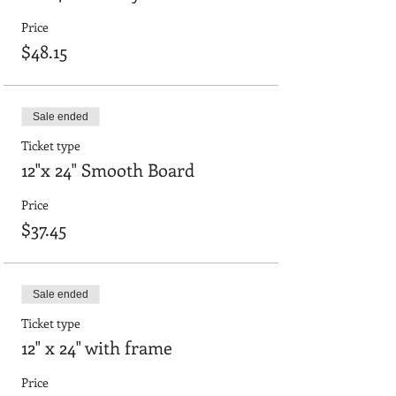
Price
$48.15
Sale ended
Ticket type
12"x 24" Smooth Board
Price
$37.45
Sale ended
Ticket type
12" x 24" with frame
Price