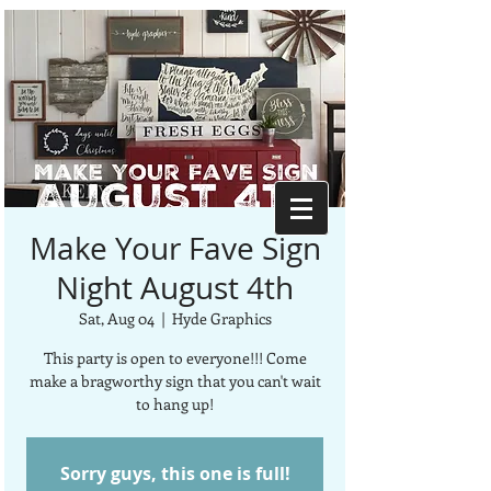
Make Your Fave Sign
Night August 4th
Sat, Aug 04
  |  
Hyde Graphics
This party is open to everyone!!! Come
make a bragworthy sign that you can't wait
to hang up!
Sorry guys, this one is full!