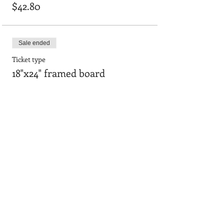
$42.80
Sale ended
Ticket type
18"x24" framed board
Price
$55.64
Sale ended
Ticket type
12" x 36" Smooth Board
Price
$48.15