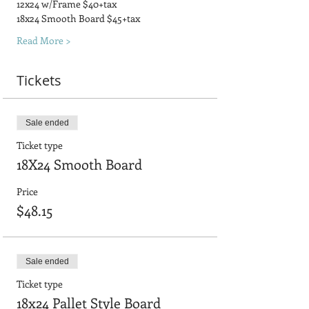
12x24 w/Frame $40+tax
18x24 Smooth Board $45+tax
Read More >
Tickets
Sale ended
Ticket type
18X24 Smooth Board
Price
$48.15
Sale ended
Ticket type
18x24 Pallet Style Board