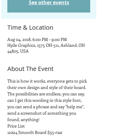
See other events
Time & Location
Aug 04, 2018, 6:00 PM – 9:00 PM
Hyde Graphics, 1575 OH-511, Ashland, OH
44805, USA
About The Event
This is how it works, everyone gets to pick 
their own design and style of their board.  
The possibilities are endless, you can say, 
can I get this wording in this style font, 
you can send a phrase and say "help me", 
send a screenshot of something you 
found, anything! 
Price List
12x24 Smooth Board $35+tax