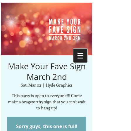
Make Your Fave Sign
March 2nd
Sat, Mar 02
  |  
Hyde Graphics
This party is open to everyone!!! Come
make a bragworthy sign that you can't wait
to hang up!
Sorry guys, this one is full!