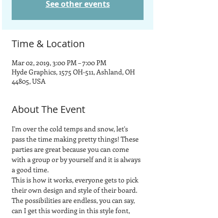
See other events
Time & Location
Mar 02, 2019, 3:00 PM – 7:00 PM
Hyde Graphics, 1575 OH-511, Ashland, OH
44805, USA
About The Event
I'm over the cold temps and snow, let's 
pass the time making pretty things! These 
parties are great because you can come 
with a group or by yourself and it is always 
a good time.  
This is how it works, everyone gets to pick 
their own design and style of their board.  
The possibilities are endless, you can say, 
can I get this wording in this style font, 