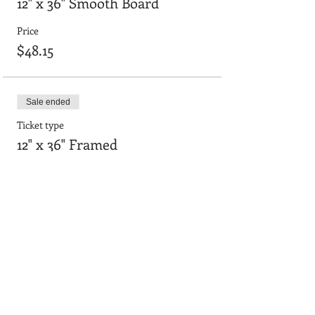
12" x 36" Smooth Board
Price
$48.15
Sale ended
Ticket type
12" x 36" Framed
Price
$55.64
Sale ended
Ticket type
24"x36" smooth board
Price