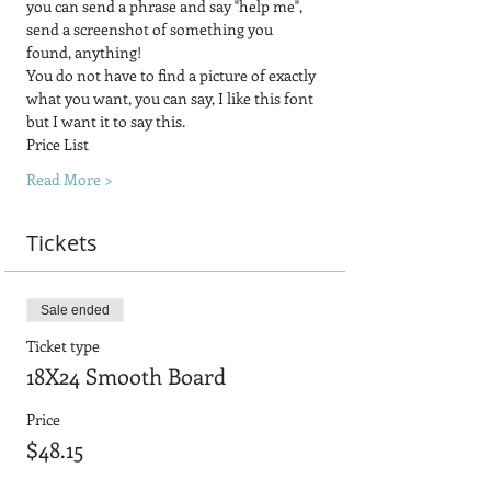
you can send a phrase and say "help me", 
send a screenshot of something you 
found, anything! 
You do not have to find a picture of exactly 
what you want, you can say, I like this font 
but I want it to say this.
Price List
Read More >
Tickets
Sale ended
Ticket type
18X24 Smooth Board
Price
$48.15