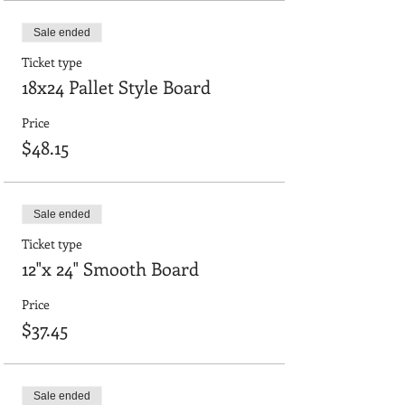
Sale ended
Ticket type
18x24 Pallet Style Board
Price
$48.15
Sale ended
Ticket type
12"x 24" Smooth Board
Price
$37.45
Sale ended