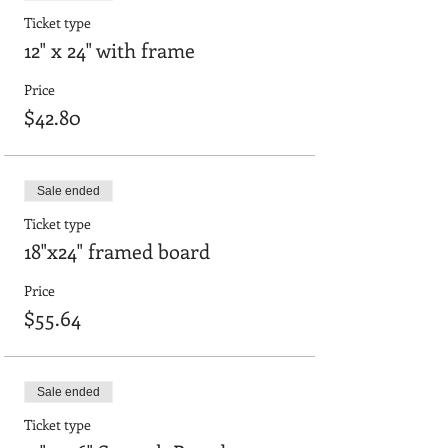
Ticket type
12" x 24" with frame
Price
$42.80
Sale ended
Ticket type
18"x24" framed board
Price
$55.64
Sale ended
Ticket type