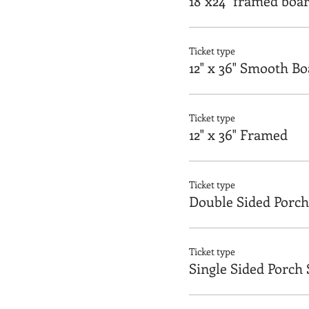
18"x24" framed boa
Ticket type
12" x 36" Smooth B
Ticket type
12" x 36" Framed
Ticket type
Double Sided Porch
Ticket type
Single Sided Porch 