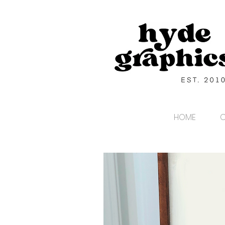
HOME
C