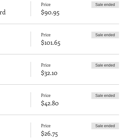
Price
Sale ended
rd
$90.95
Price
Sale ended
$101.65
Price
Sale ended
$32.10
Price
Sale ended
$42.80
Price
Sale ended
$26.75