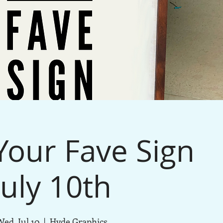
our Fave Sign
July 10th
ed, Jul 10
  |  
Hyde Graphics