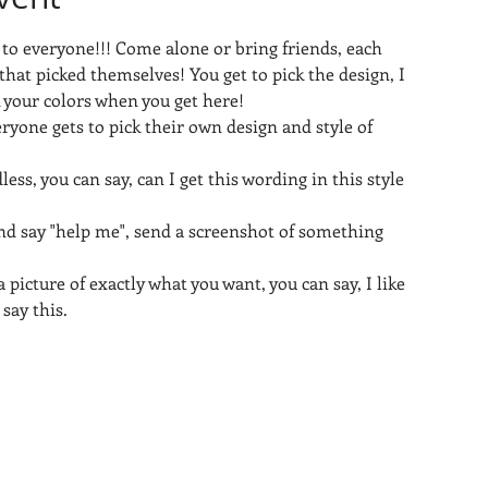
 to everyone!!! Come alone or bring friends, each 
that picked themselves! You get to pick the design, I 
k your colors when you get here!
eryone gets to pick their own design and style of 
less, you can say, can I get this wording in this style 
nd say "help me", send a screenshot of something 
 picture of exactly what you want, you can say, I like 
 say this.