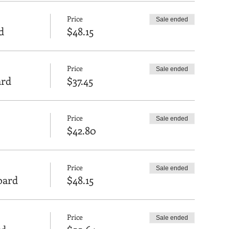
Price
Sale ended
d
$48.15
Price
Sale ended
ard
$37.45
Price
Sale ended
$42.80
Price
Sale ended
Board
$48.15
Price
Sale ended