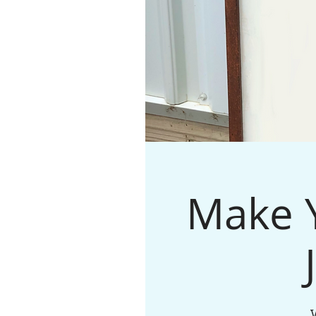
Make Y
W