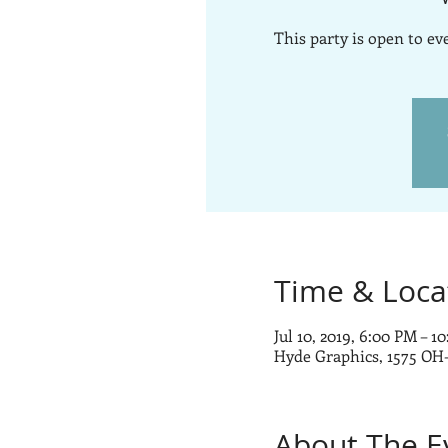
This party is open to e
Time & Loca
Jul 10, 2019, 6:00 PM – 1
Hyde Graphics, 1575 OH
About The E