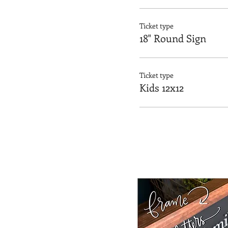
Ticket type
18" Round Sign
Ticket type
Kids 12x12