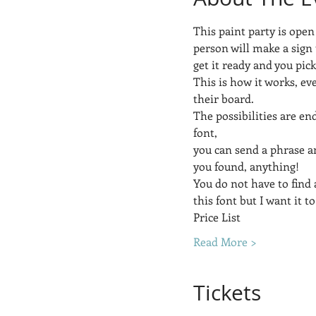
This paint party is open
person will make a sign 
get it ready and you pic
This is how it works, ev
their board.  
The possibilities are end
font, 
you can send a phrase a
you found, anything! 
You do not have to find a
this font but I want it to
Price List
Read More >
Tickets