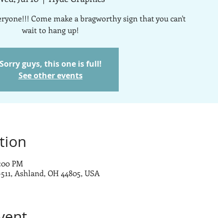
veryone!!! Come make a bragworthy sign that you can't
wait to hang up!
Sorry guys, this one is full!
See other events
tion
0:00 PM
-511, Ashland, OH 44805, USA
vent