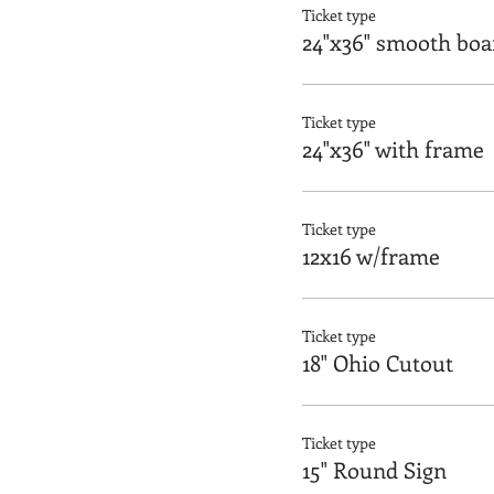
Ticket type
24"x36" smooth boa
Ticket type
24"x36" with frame
Ticket type
12x16 w/frame
Ticket type
18" Ohio Cutout
Ticket type
15" Round Sign