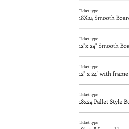
Ticket type
18X24 Smooth Boar
Ticket type
12"x 24" Smooth Bo
Ticket type
12" x 24" with frame
Ticket type
18x24 Pallet Style 
Ticket type