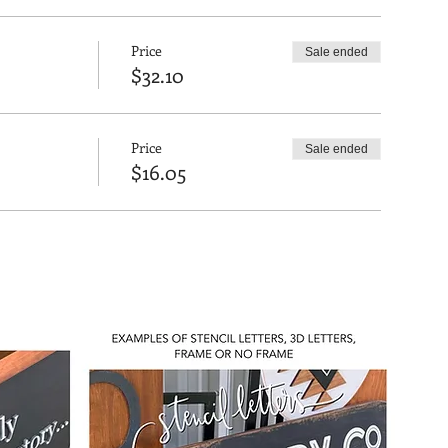
Price
Sale ended
$32.10
Price
Sale ended
$16.05