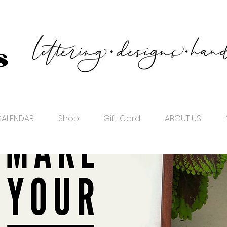
ALENDAR
Shop
Gift Card
ABOUT US