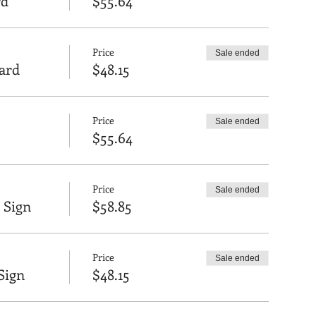
rd
$55.64
Price
Sale ended
oard
$48.15
Price
Sale ended
$55.64
Price
Sale ended
 Sign
$58.85
Price
Sale ended
Sign
$48.15