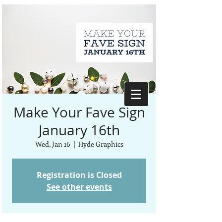
Make Your Fave Sign
January 16th
Wed, Jan 16
  |  
Hyde Graphics
Registration is Closed
See other events