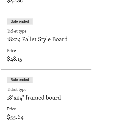
Sale ended
Ticket type
18x24 Pallet Style Board
Price
$48.15
Sale ended
Ticket type
18"x24" framed board
Price
$55.64