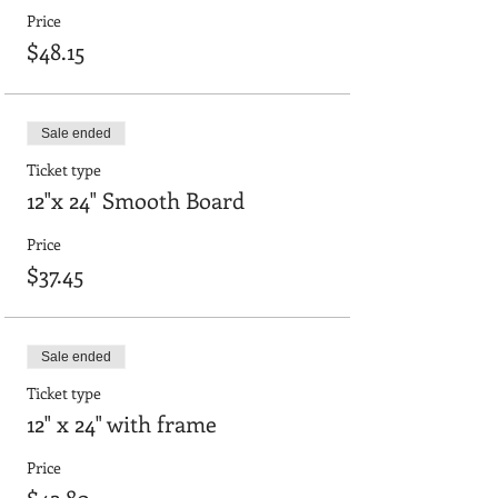
Price
$48.15
Sale ended
Ticket type
12"x 24" Smooth Board
Price
$37.45
Sale ended
Ticket type
12" x 24" with frame
Price
$42.80