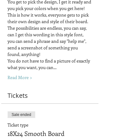
You get to pick the design, I get it ready and 
you pick your colors when you get here!
This is how it works, everyone gets to pick 
their own design and style of their board.  
The possibilities are endless, you can say, 
can I get this wording in this style font, 
you can send a phrase and say "help me", 
send a screenshot of something you 
found, anything! 
You do not have to find a picture of exactly 
what you want, you can…
Read More >
Tickets
Sale ended
Ticket type
18X24 Smooth Board