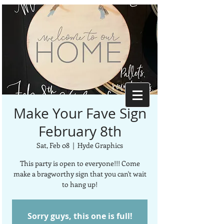
Make Your Fave Sign
February 8th
Sat, Feb 08
  |  
Hyde Graphics
This party is open to everyone!!! Come
make a bragworthy sign that you can't wait
to hang up!
Sorry guys, this one is full!