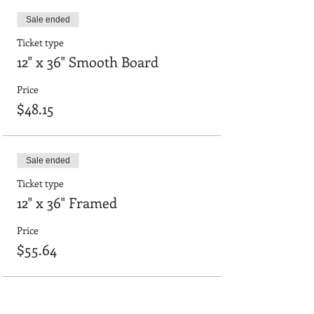
Sale ended
Ticket type
12" x 36" Smooth Board
Price
$48.15
Sale ended
Ticket type
12" x 36" Framed
Price
$55.64
Sale ended