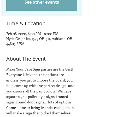
See other events
Time & Location
Feb 08, 2020, 6:00 PM – 10:00 PM
Hyde Graphics, 1575 OH-511, Ashland, OH
44805, USA
About The Event
Make Your Fave Sign parties are the best! 
Everyone is invited, the options are 
endless, you get to choose the board, you 
help come up with the perfect design, and 
you choose all the paint colors! We have 
square signs, pallet style signs, framed 
signs, round door signs.... lots of options!
Come alone or bring friends, each person 
will make a sign that picked themselves! 