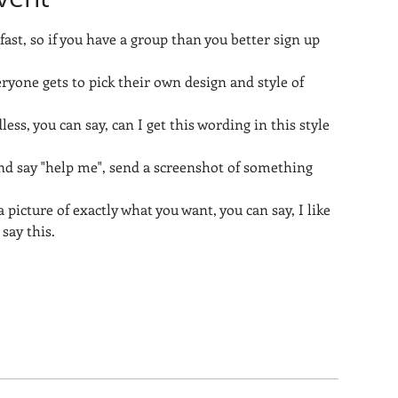
 fast, so if you have a group than you better sign up 
eryone gets to pick their own design and style of 
less, you can say, can I get this wording in this style 
nd say "help me", send a screenshot of something 
 picture of exactly what you want, you can say, I like 
 say this.