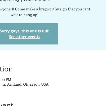
veryone!!! Come make a bragworthy sign that you can't
wait to hang up!
Sorry guys, this one is full!
See other events
tion
7:00 PM
-511, Ashland, OH 44805, USA
vent