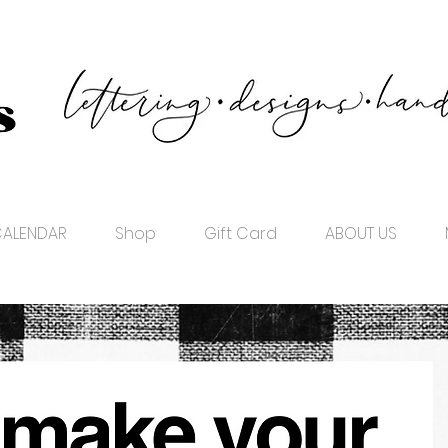
ALENDAR
Shop
Gift Card
ABOUT US