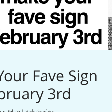
our Fave Sign
bruary 3rd
un, Feb 03
  |  
Hyde Graphics