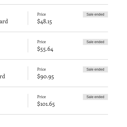
Price
Sale ended
oard
$48.15
Price
Sale ended
$55.64
Price
Sale ended
rd
$90.95
Price
Sale ended
$101.65