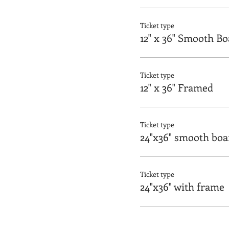
Ticket type
12" x 36" Smooth B
Ticket type
12" x 36" Framed
Ticket type
24"x36" smooth boa
Ticket type
24"x36" with frame