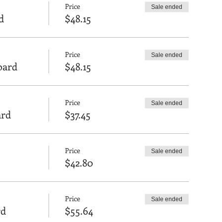
Price
Sale ended
d
$48.15
Price
Sale ended
Board
$48.15
Price
Sale ended
ard
$37.45
Price
Sale ended
$42.80
Price
Sale ended
rd
$55.64