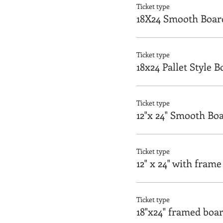
Ticket type
18X24 Smooth Boar
Ticket type
18x24 Pallet Style 
Ticket type
12"x 24" Smooth Bo
Ticket type
12" x 24" with frame
Ticket type
18"x24" framed boa