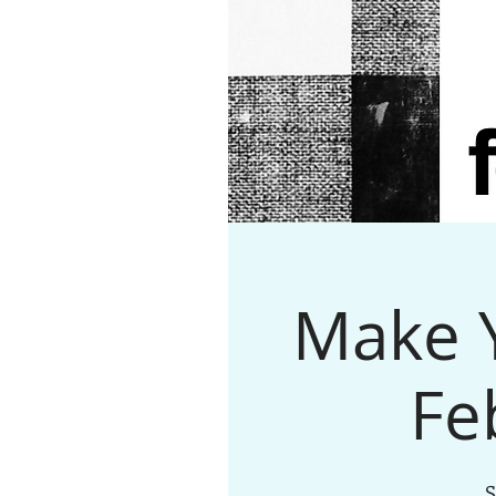
Make Y
Fe
S