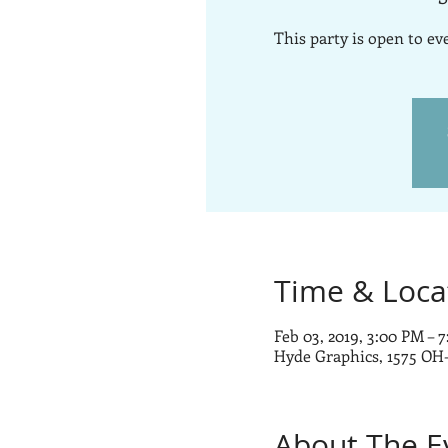
This party is open to e
Time & Loca
Feb 03, 2019, 3:00 PM – 
Hyde Graphics, 1575 OH
About The E