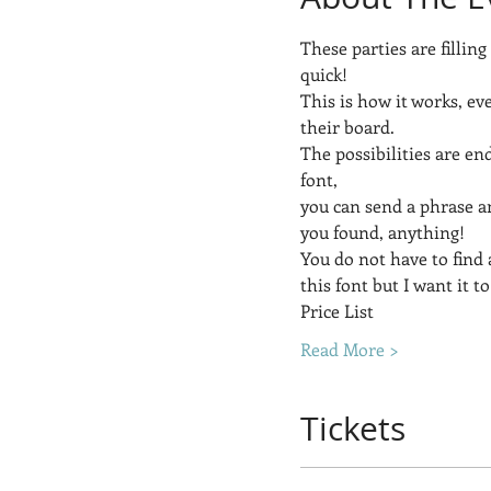
These parties are filling
quick!
This is how it works, ev
their board.  
The possibilities are end
font, 
you can send a phrase a
you found, anything! 
You do not have to find a
this font but I want it to
Price List
Read More >
Tickets