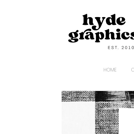
HOME
C