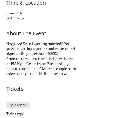
Time & Location
June 27th
With Erica
About The Event
Hey guys! Erica is getting married!! You
guys are getting together and make round
signs while you celebrate🥰🥰🥰
Choose from a last name, hello, welcome,
or PM Hyde Graphics on Facebook if you
have a custom idea! Give me a couple paint
colors that you would like to see as well!
Tickets
Sale ended
Ticket type