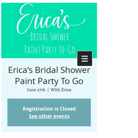
Erica’s Bridal Shower
Paint Party To Go
June 27th
  |  
With Erica
Registration is Closed
See other events