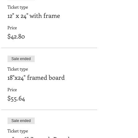
Ticket type
12" x 24" with frame
Price
$42.80
Sale ended
Ticket type
18"x24" framed board
Price
$55.64
Sale ended
Ticket type