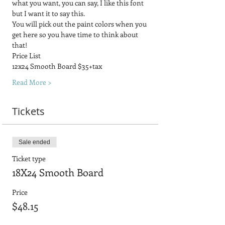
what you want, you can say, I like this font 
but I want it to say this.
You will pick out the paint colors when you 
get here so you have time to think about 
that!
Price List
12x24 Smooth Board $35+tax
Read More >
Tickets
Sale ended
Ticket type
18X24 Smooth Board
Price
$48.15