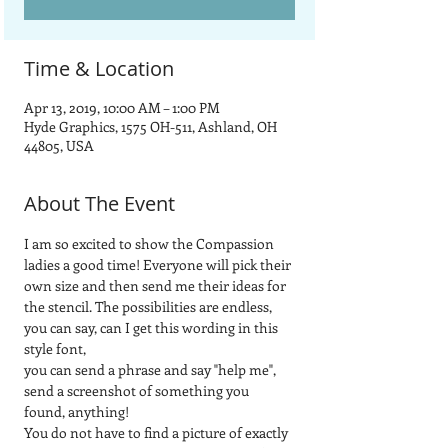
Time & Location
Apr 13, 2019, 10:00 AM – 1:00 PM
Hyde Graphics, 1575 OH-511, Ashland, OH
44805, USA
About The Event
I am so excited to show the Compassion 
ladies a good time! Everyone will pick their 
own size and then send me their ideas for 
the stencil. The possibilities are endless, 
you can say, can I get this wording in this 
style font, 
you can send a phrase and say "help me", 
send a screenshot of something you 
found, anything! 
You do not have to find a picture of exactly 