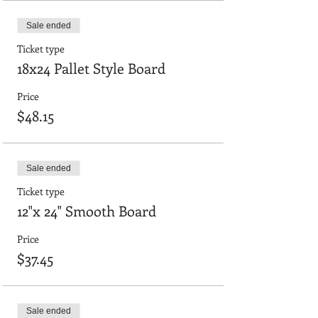
Sale ended
Ticket type
18x24 Pallet Style Board
Price
$48.15
Sale ended
Ticket type
12"x 24" Smooth Board
Price
$37.45
Sale ended