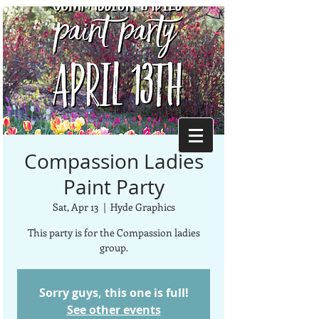
Compassion Ladies
Paint Party
Sat, Apr 13
  |  
Hyde Graphics
This party is for the Compassion ladies
group.
Sorry guys, this one is full!
See other events