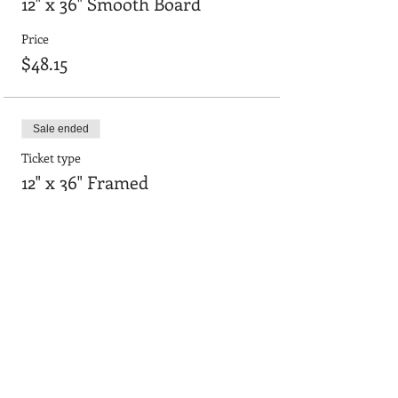
12" x 36" Smooth Board
Price
$48.15
Sale ended
Ticket type
12" x 36" Framed
Price
$55.64
Sale ended
Ticket type
24"x36" smooth board
Price