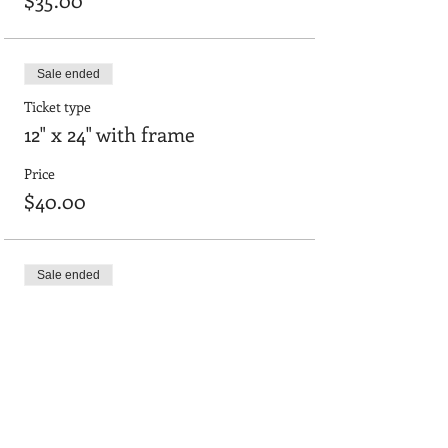
Sale ended
Ticket type
12" x 24" with frame
Price
$40.00
Sale ended
Ticket type
18"x24" framed board
Price
$52.00