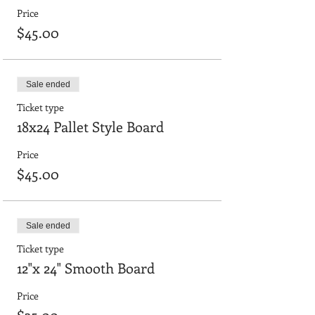
Price
$45.00
Sale ended
Ticket type
18x24 Pallet Style Board
Price
$45.00
Sale ended
Ticket type
12"x 24" Smooth Board
Price
$35.00