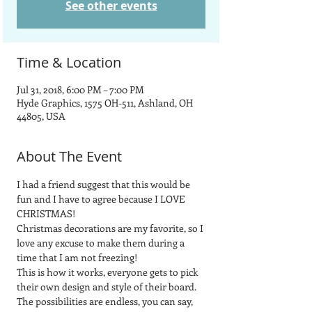
See other events
Time & Location
Jul 31, 2018, 6:00 PM – 7:00 PM
Hyde Graphics, 1575 OH-511, Ashland, OH
44805, USA
About The Event
I had a friend suggest that this would be 
fun and I have to agree because I LOVE 
CHRISTMAS!
Christmas decorations are my favorite, so I 
love any excuse to make them during a 
time that I am not freezing!
This is how it works, everyone gets to pick 
their own design and style of their board.  
The possibilities are endless, you can say, 