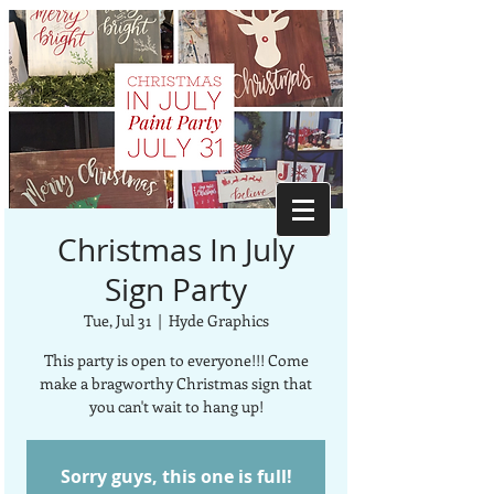
Christmas In July
Sign Party
Tue, Jul 31
  |  
Hyde Graphics
This party is open to everyone!!! Come
make a bragworthy Christmas sign that
you can't wait to hang up!
Sorry guys, this one is full!