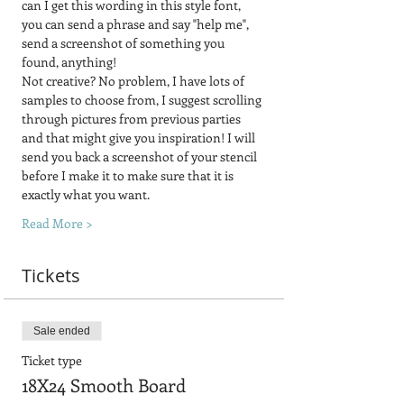
can I get this wording in this style font, 
you can send a phrase and say "help me", 
send a screenshot of something you 
found, anything! 
Not creative? No problem, I have lots of 
samples to choose from, I suggest scrolling 
through pictures from previous parties 
and that might give you inspiration! I will 
send you back a screenshot of your stencil 
before I make it to make sure that it is 
exactly what you want.
Read More >
Tickets
Sale ended
Ticket type
18X24 Smooth Board