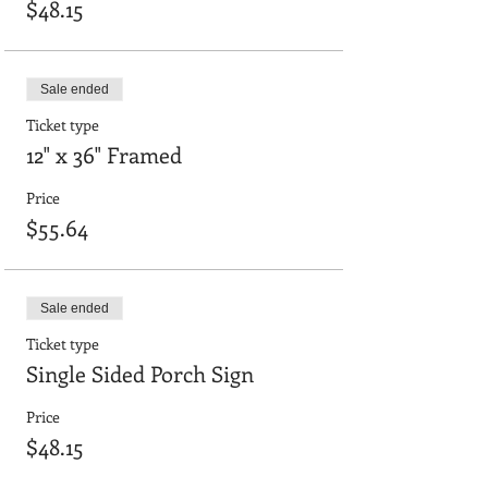
$48.15
Sale ended
Ticket type
12" x 36" Framed
Price
$55.64
Sale ended
Ticket type
Single Sided Porch Sign
Price
$48.15