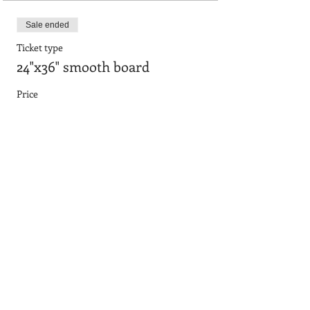
Sale ended
Ticket type
24"x36" smooth board
Price
$90.95
Sale ended
Ticket type
24"x36" with frame
Price
$101.65
Sale ended