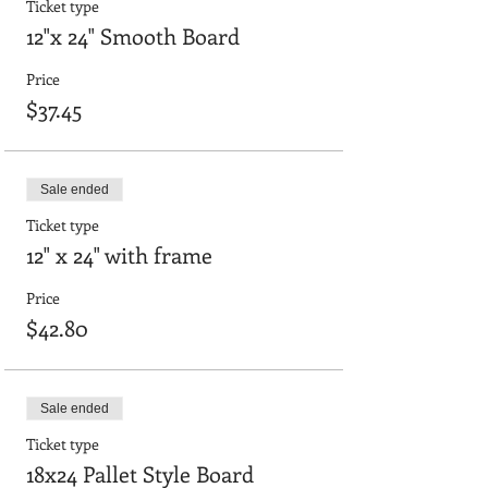
Ticket type
12"x 24" Smooth Board
Price
$37.45
Sale ended
Ticket type
12" x 24" with frame
Price
$42.80
Sale ended
Ticket type
18x24 Pallet Style Board