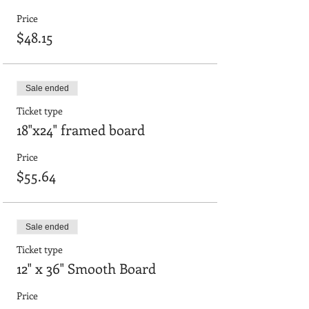
Price
$48.15
Sale ended
Ticket type
18"x24" framed board
Price
$55.64
Sale ended
Ticket type
12" x 36" Smooth Board
Price