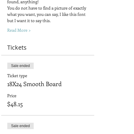
found, anything! 
You do not have to find a picture of exactly 
what you want, you can say, I like this font 
but I want it to say this.
Read More >
Tickets
Sale ended
Ticket type
18X24 Smooth Board
Price
$48.15
Sale ended