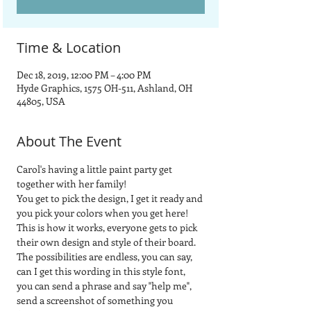
Time & Location
Dec 18, 2019, 12:00 PM – 4:00 PM
Hyde Graphics, 1575 OH-511, Ashland, OH
44805, USA
About The Event
Carol's having a little paint party get 
together with her family!
You get to pick the design, I get it ready and 
you pick your colors when you get here!
This is how it works, everyone gets to pick 
their own design and style of their board.  
The possibilities are endless, you can say, 
can I get this wording in this style font, 
you can send a phrase and say "help me", 
send a screenshot of something you 