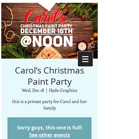
Carol’s Christmas
Paint Party
Wed, Dec 18
  |  
Hyde Graphics
this is a private party for Carol and her
family
Sorry guys, this one is full!
See other events