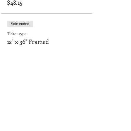
$48.15
Sale ended
Ticket type
12" x 36" Framed
Price
$55.64
Sale ended
Ticket type
24"x36" smooth board
Price
$90.95