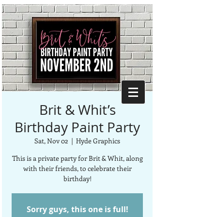
Brit & Whit’s
Birthday Paint Party
Sat, Nov 02
  |  
Hyde Graphics
This is a private party for Brit & Whit, along
with their friends, to celebrate their
birthday!
Sorry guys, this one is full!