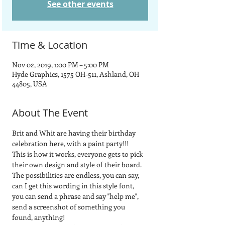
See other events
Time & Location
Nov 02, 2019, 1:00 PM – 5:00 PM
Hyde Graphics, 1575 OH-511, Ashland, OH
44805, USA
About The Event
Brit and Whit are having their birthday 
celebration here, with a paint party!!!
This is how it works, everyone gets to pick 
their own design and style of their board.  
The possibilities are endless, you can say, 
can I get this wording in this style font, 
you can send a phrase and say "help me", 
send a screenshot of something you 
found, anything! 