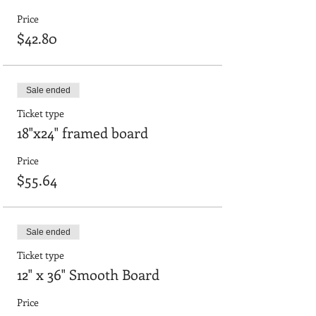
Price
$42.80
Sale ended
Ticket type
18"x24" framed board
Price
$55.64
Sale ended
Ticket type
12" x 36" Smooth Board
Price