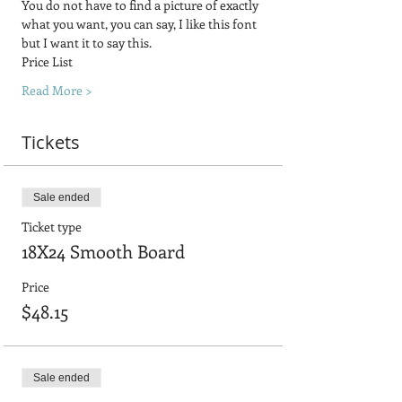
You do not have to find a picture of exactly 
what you want, you can say, I like this font 
but I want it to say this.
Price List
Read More >
Tickets
Sale ended
Ticket type
18X24 Smooth Board
Price
$48.15
Sale ended