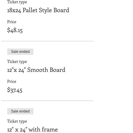
Ticket type
18x24 Pallet Style Board
Price
$48.15
Sale ended
Ticket type
12"x 24" Smooth Board
Price
$37.45
Sale ended
Ticket type
12" x 24" with frame