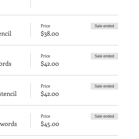
Price
Sale ended
encil
$38.00
Price
Sale ended
ords
$42.00
Price
Sale ended
tencil
$42.00
Price
Sale ended
 words
$45.00