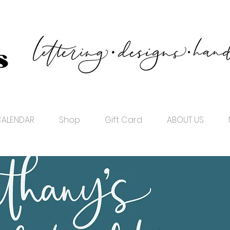
ALENDAR
Shop
Gift Card
ABOUT US