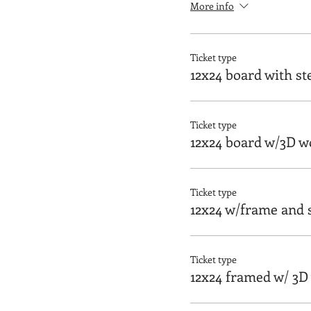
More info
Ticket type
12x24 board with st
Ticket type
12x24 board w/3D w
Ticket type
12x24 w/frame and s
Ticket type
12x24 framed w/ 3D