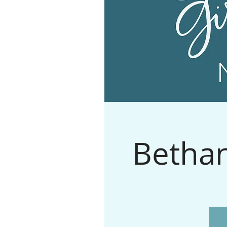
Bethan