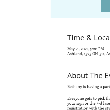
Time & Loca
May 21, 2021, 5:00 PM
Ashland, 1575 OH-511, 
About The E
Bethany is having a party
Everyone gets to pick th
your sign or the 3-d lase
registration with the st