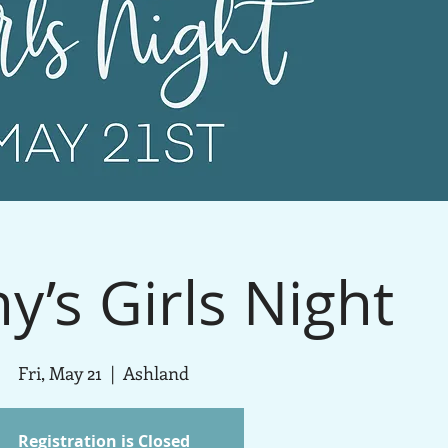
y’s Girls Night
Fri, May 21
  |  
Ashland
Registration is Closed