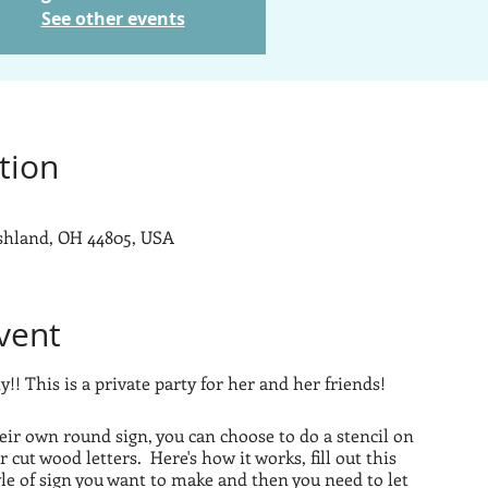
See other events
tion
Ashland, OH 44805, USA
vent
!! This is a private party for her and her friends!
eir own round sign, you can choose to do a stencil on
r cut wood letters. Here's how it works, fill out this
yle of sign you want to make and then you need to let