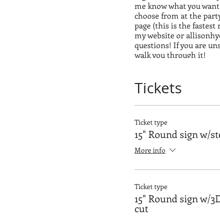
me know what you want o
choose from at the part
page (this is the fastest
my website or allisonh
questions! If you are un
walk you through it!
*** I have to have everyo
Tickets
for you guys!!!
Ticket type
15" Round sign w/st
More info
Ticket type
15" Round sign w/3D
cut