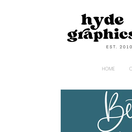
HOME
C