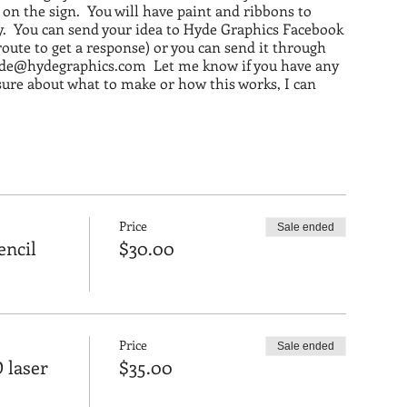
n the sign. You will have paint and ribbons to
y. You can send your idea to Hyde Graphics Facebook
 route to get a response) or you can send it through
yde@hydegraphics.com Let me know if you have any
sure about what to make or how this works, I can
ne's stuff before May 19th to make sure that it's ready
Price
Sale ended
encil
$30.00
Price
Sale ended
 laser
$35.00