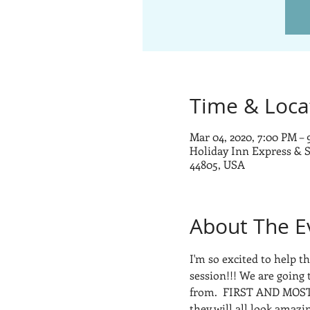
Time & Loca
Mar 04, 2020, 7:00 PM –
Holiday Inn Express & S
44805, USA
About The E
I'm so excited to help 
session!!! We are going 
from.  FIRST AND MOST
they will all look amazi