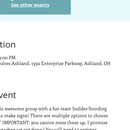
See other events
tion
 9:00 PM
uites Ashland, 1392 Enterprise Parkway, Ashland, OH
vent
this awesome group with a fun team builder/bonding 
to make signs! There are multiple options to choose 
 IMPORTANT: you cannot mess these up, I promise 
ng when we are done:) You will need to register 