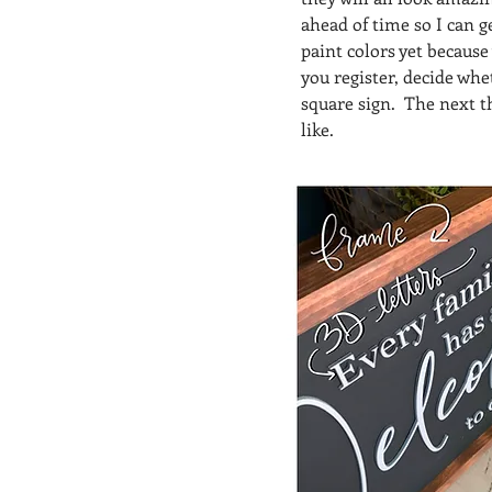
ahead of time so I can g
paint colors yet because
you register, decide whe
square sign.  The next t
like.