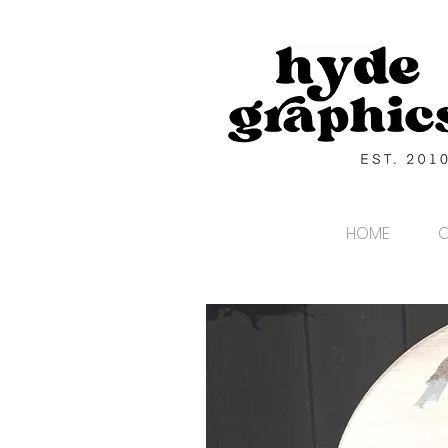
HOME
C