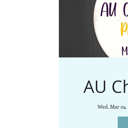
AU C
Wed, Mar 04
 