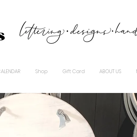
ALENDAR
Shop
Gift Card
ABOUT US