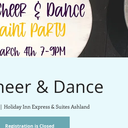
heer & Dance
 |  
Holiday Inn Express & Suites Ashland
Registration is Closed