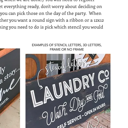
et everything ready, don't worry about deciding on 
 you can pick those on the day of the party.  When 
ther you want a round sign with a ribbon or a 12x12 
hing you need to do is pick which stencil you would 