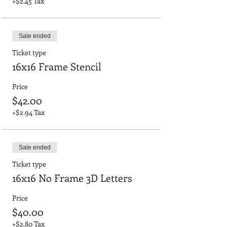
+$2.45 Tax
Sale ended
Ticket type
16x16 Frame Stencil
Price
$42.00
+$2.94 Tax
Sale ended
Ticket type
16x16 No Frame 3D Letters
Price
$40.00
+$2.80 Tax