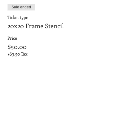
Sale ended
Ticket type
20x20 Frame Stencil
Price
$50.00
+$3.50 Tax
Sale ended
Ticket type
20x20 No Frame 3D Letters
Price
$45.00
+$3.15 Tax