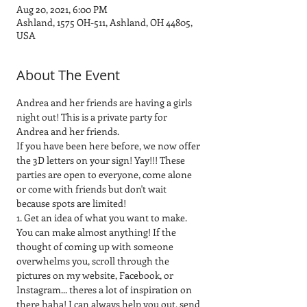
Aug 20, 2021, 6:00 PM
Ashland, 1575 OH-511, Ashland, OH 44805,
USA
About The Event
Andrea and her friends are having a girls 
night out! This is a private party for 
Andrea and her friends.
If you have been here before, we now offer 
the 3D letters on your sign! Yay!!! These 
parties are open to everyone, come alone 
or come with friends but don't wait 
because spots are limited! 
1. Get an idea of what you want to make. 
You can make almost anything! If the 
thought of coming up with someone 
overwhelms you, scroll through the 
pictures on my website, Facebook, or 
Instagram... theres a lot of inspiration on 
there haha! I can always help you out, send 