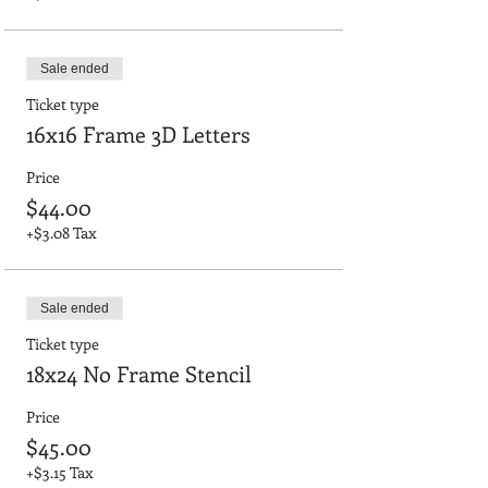
Sale ended
Ticket type
16x16 Frame 3D Letters
Price
$44.00
+$3.08 Tax
Sale ended
Ticket type
18x24 No Frame Stencil
Price
$45.00
+$3.15 Tax