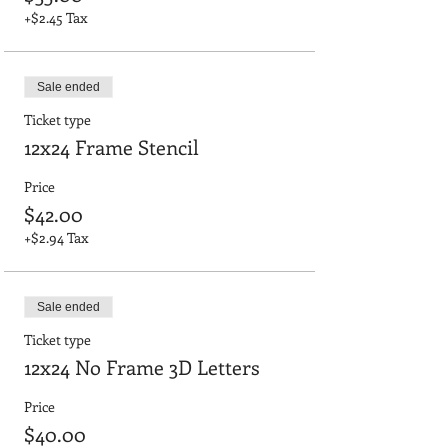
+$2.45 Tax
Sale ended
Ticket type
12x24 Frame Stencil
Price
$42.00
+$2.94 Tax
Sale ended
Ticket type
12x24 No Frame 3D Letters
Price
$40.00