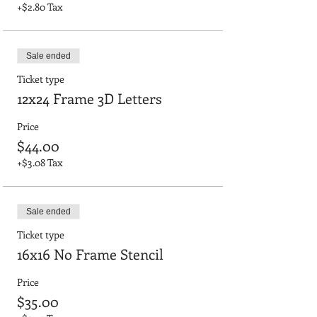
+$2.80 Tax
Sale ended
Ticket type
12x24 Frame 3D Letters
Price
$44.00
+$3.08 Tax
Sale ended
Ticket type
16x16 No Frame Stencil
Price
$35.00