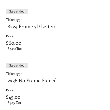
Sale ended
Ticket type
18x24 Frame 3D Letters
Price
$60.00
+$4.20 Tax
Sale ended
Ticket type
12x36 No Frame Stencil
Price
$45.00
+$3.15 Tax