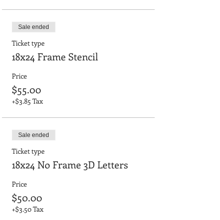
Sale ended
Ticket type
18x24 Frame Stencil
Price
$55.00
+$3.85 Tax
Sale ended
Ticket type
18x24 No Frame 3D Letters
Price
$50.00
+$3.50 Tax