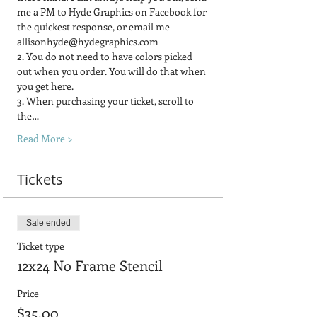
me a PM to Hyde Graphics on Facebook for 
the quickest response, or email me 
allisonhyde@hydegraphics.com
2. You do not need to have colors picked 
out when you order. You will do that when 
you get here.
3. When purchasing your ticket, scroll to 
the…
Read More >
Tickets
Sale ended
Ticket type
12x24 No Frame Stencil
Price
$35.00