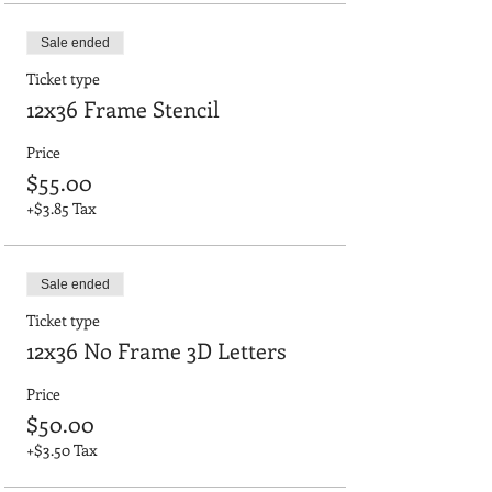
Sale ended
Ticket type
12x36 Frame Stencil
Price
$55.00
+$3.85 Tax
Sale ended
Ticket type
12x36 No Frame 3D Letters
Price
$50.00
+$3.50 Tax