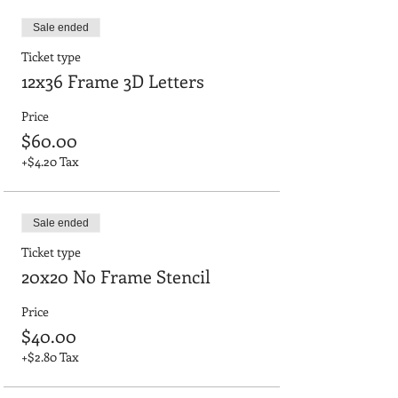
Sale ended
Ticket type
12x36 Frame 3D Letters
Price
$60.00
+$4.20 Tax
Sale ended
Ticket type
20x20 No Frame Stencil
Price
$40.00
+$2.80 Tax