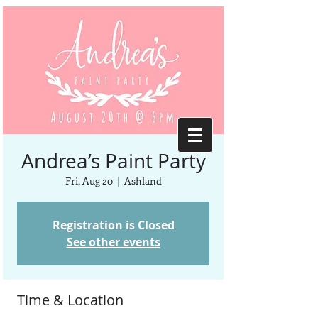
Andrea’s Paint Party
Fri, Aug 20
  |  
Ashland
Registration is Closed
See other events
Time & Location