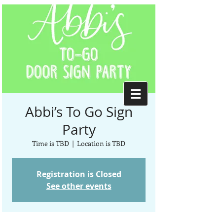
Abbi’s To Go Sign
Party
Time is TBD
  |  
Location is TBD
Registration is Closed
See other events