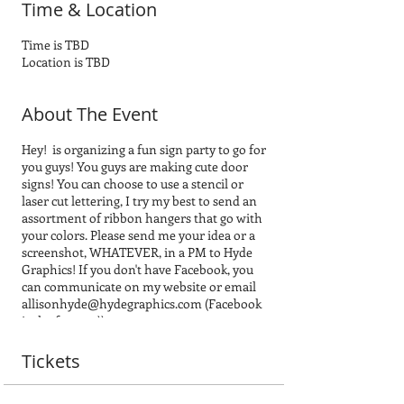
Time & Location
Time is TBD
Location is TBD
About The Event
Hey! is organizing a fun sign party to go for
you guys! You guys are making cute door
signs! You can choose to use a stencil or
laser cut lettering, I try my best to send an
assortment of ribbon hangers that go with
your colors. Please send me your idea or a
screenshot, WHATEVER, in a PM to Hyde
Graphics! If you don't have Facebook, you
can communicate on my website or email
allisonhyde@hydegraphics.com (Facebook
is the fastest ;))
A couple recommendations.... the laser cut
wording/lettering is so much easier when
Tickets
it is in cursive and one-three words,
example welcome, if it is cursive it is