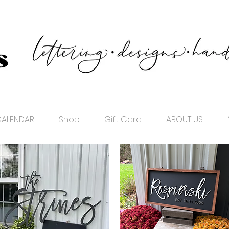
ALENDAR
Shop
Gift Card
ABOUT US