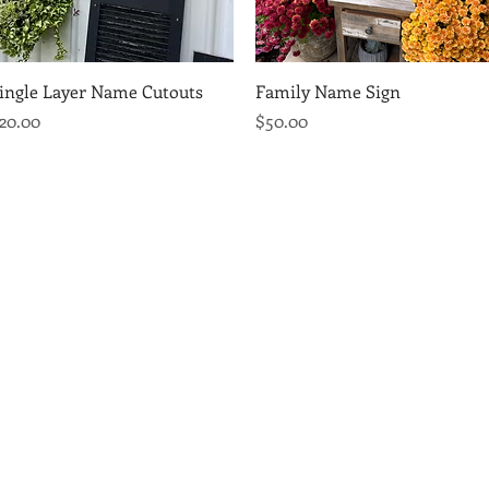
Quick View
Quick View
ingle Layer Name Cutouts
Family Name Sign
rice
Price
20.00
$50.00