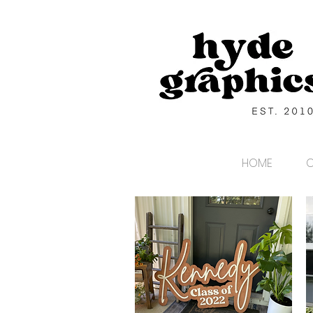
HOME
C