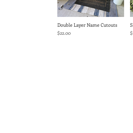
Quick View
Double Layer Name Cutouts
S
Price
P
$22.00
$