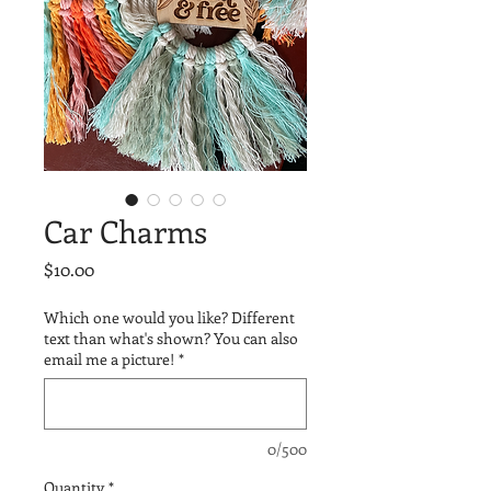
Car Charms
Price
$10.00
Which one would you like? Different
text than what's shown? You can also
email me a picture!
*
0/500
Quantity
*